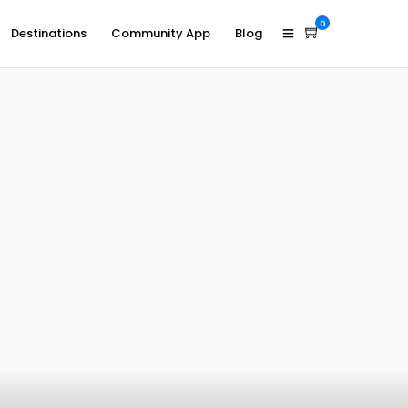
0
Destinations
Community App
Blog