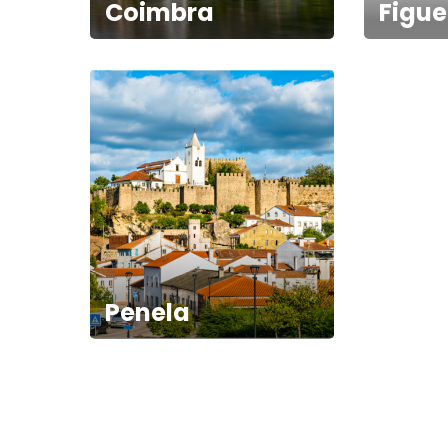
Coimbra
Figue
Penela