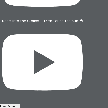
I Rode Into the Clouds… Then Found the Sun 😳
Load More...