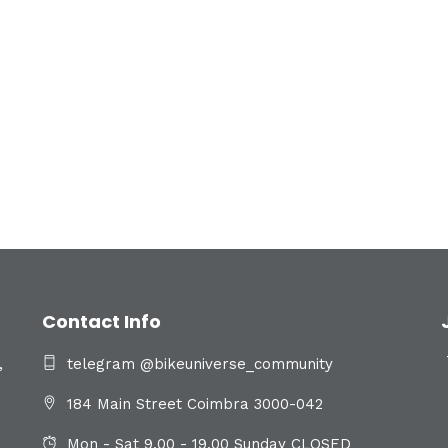
Contact Info
,
telegram @bikeuniverse_community
184 Main Street Coimbra 3000-042
Mon - Sat 9.00 - 19.00 Sunday CLOSED