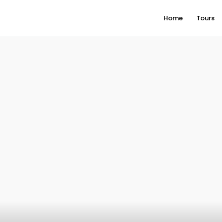
Home
Tours