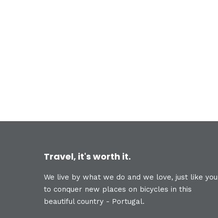
Travel, it's worth it.
We live by what we do and we love, just like you
to conquer new places on bicycles in this
beautiful country - Portugal.