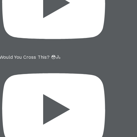
Would You Cross This? 😳🚴