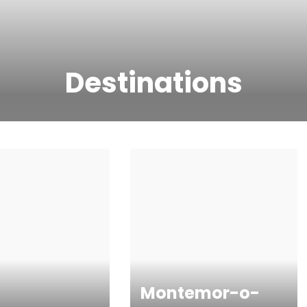
Destinations
Montemor-o-