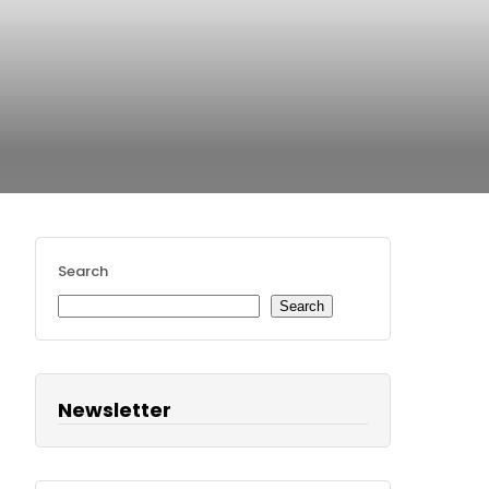
Search
Search
Newsletter