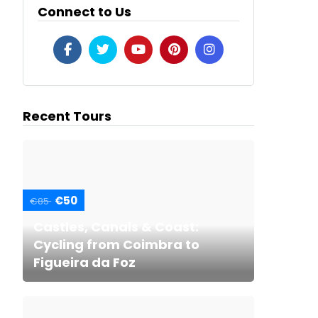
Connect to Us
Recent Tours
€50
€85
Castles, Canals & Coast:
Cycling from Coimbra to
Figueira da Foz