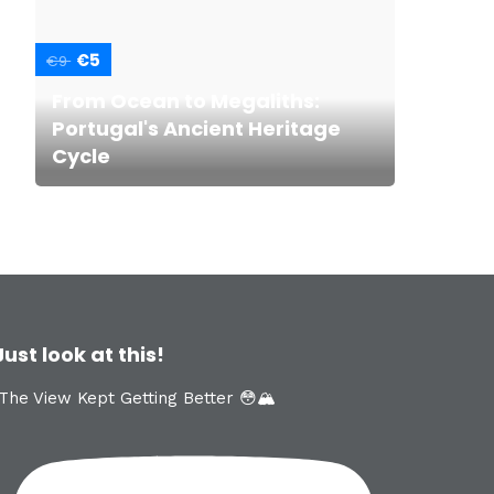
€5
€9
From Ocean to Megaliths:
Portugal's Ancient Heritage
Cycle
Just look at this!
The View Kept Getting Better 😳🏔️