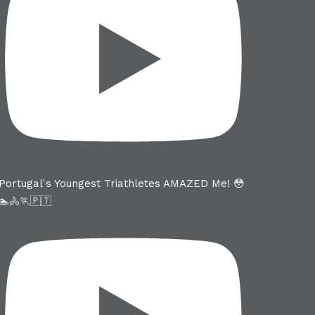
Portugal's Youngest Triathletes AMAZED Me! 😳
🏊🚴🏃🇵🇹