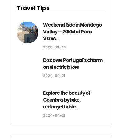
Travel Tips
Weekend Ride in Mondego
Valley — 70KM of Pure
Vibes...
2026-03-29
Discover Portugal's charm
on electric bikes
2024-04-21
Explore the beauty of
Coimbra by bike:
unforgettable...
2024-04-21