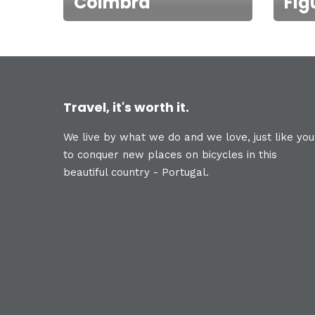
Coimbra
Fig
Travel, it's worth it.
We live by what we do and we love, just like you
to conquer new places on bicycles in this
beautiful country - Portugal.