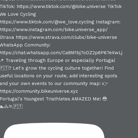
Portugal's Youngest Triathletes AMAZED Me! 😳
🏊🚴🏃🇵🇹