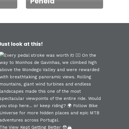
Penela
Just look at this!
The View Kept Getting Better 😳🏔️