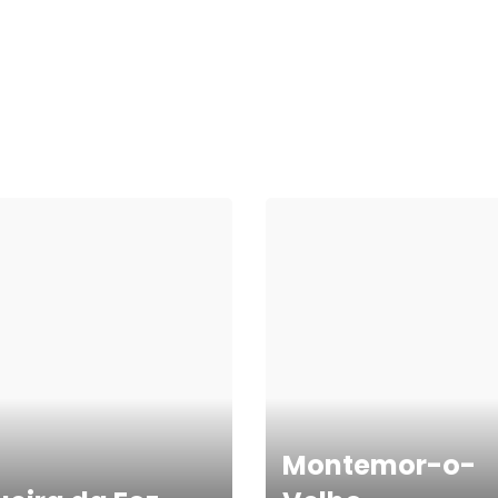
Montemor-o-