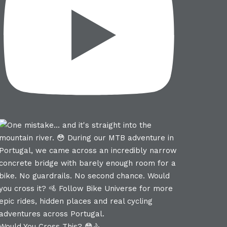
Would You Cross This? 😳🚴