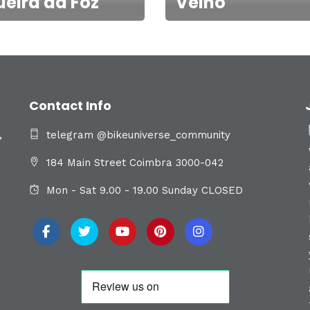
ueira da Foz
Velho
Contact Info
,
telegram @bikeuniverse_community
184 Main Street Coimbra 3000-042
Mon - Sat 9.00 - 19.00 Sunday CLOSED