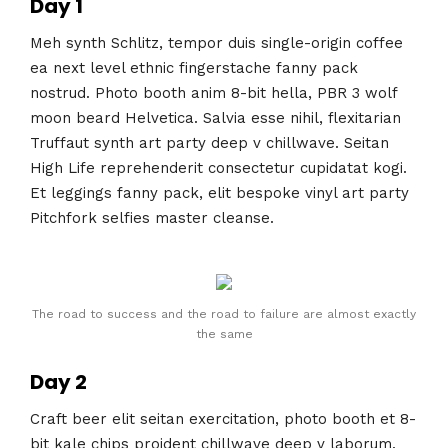
Day 1
Meh synth Schlitz, tempor duis single-origin coffee
ea next level ethnic fingerstache fanny pack
nostrud. Photo booth anim 8-bit hella, PBR 3 wolf
moon beard Helvetica. Salvia esse nihil, flexitarian
Truffaut synth art party deep v chillwave. Seitan
High Life reprehenderit consectetur cupidatat kogi.
Et leggings fanny pack, elit bespoke vinyl art party
Pitchfork selfies master cleanse.
The road to success and the road to failure are almost exactly
the same
Day 2
Craft beer elit seitan exercitation, photo booth et 8-
bit kale chips proident chillwave deep v laborum.