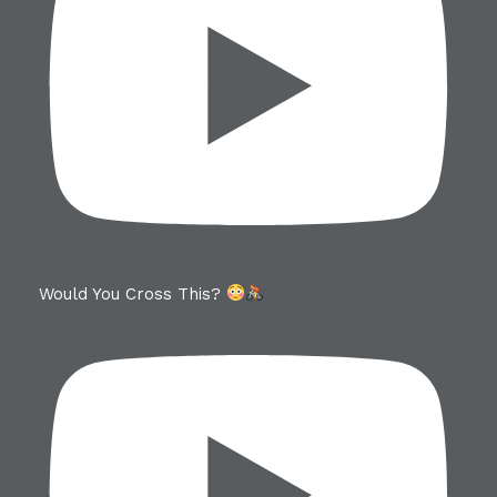
Would You Cross This?