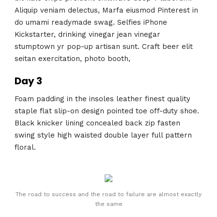
Aliquip veniam delectus, Marfa eiusmod Pinterest in
do umami readymade swag. Selfies iPhone
Kickstarter, drinking vinegar jean vinegar
stumptown yr pop-up artisan sunt. Craft beer elit
seitan exercitation, photo booth,
Day 3
Foam padding in the insoles leather finest quality
staple flat slip-on design pointed toe off-duty shoe.
Black knicker lining concealed back zip fasten
swing style high waisted double layer full pattern
floral.
The road to success and the road to failure are almost exactly
the same