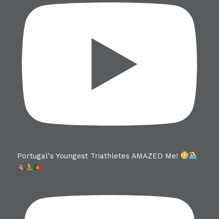
Portugal's Youngest Triathletes AMAZED Me!