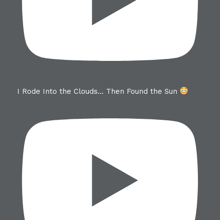
I Rode Into the Clouds… Then Found the Sun