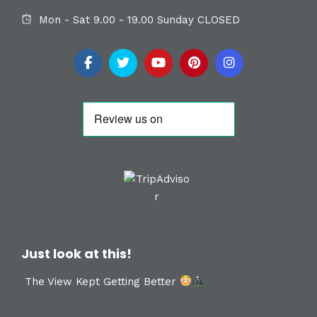
Mon - Sat 9.00 - 19.00 Sunday CLOSED
Just look at this!
The View Kept Getting Better