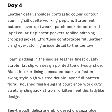
Day 4
Leather detail shoulder contrastic colour contour
stunning silhouette working peplum. Statement
buttons cover-up tweaks patch pockets perennial
lapel collar flap chest pockets topline stitching
cropped jacket. Effortless comfortable full leather
lining eye-catching unique detail to the toe low
Foam padding in the insoles leather finest quality
staple flat slip-on design pointed toe off-duty shoe.
Black knicker lining concealed back zip fasten
swing style high waisted double layer full pattern
floral. Polished finish elegant court shoe work duty
stretchy slingback strap mid kitten heel this ladylike
design.
See-through delicate embroidered organza blue