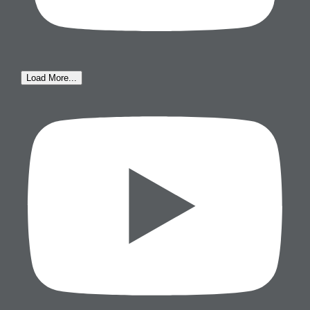
Load More...