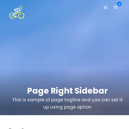
0
Page Right Sidebar
This is sample of page tagline and you can set it
up using page option