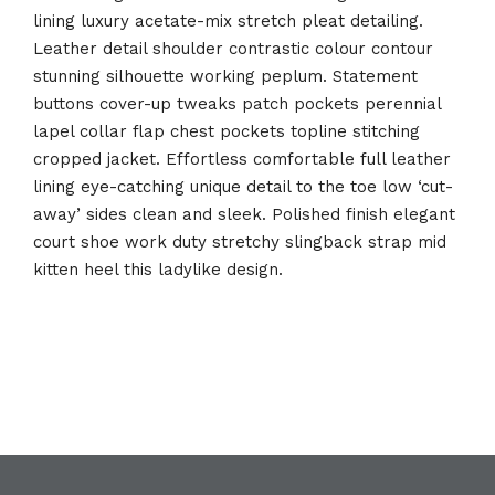
lining luxury acetate-mix stretch pleat detailing.
Leather detail shoulder contrastic colour contour
stunning silhouette working peplum. Statement
buttons cover-up tweaks patch pockets perennial
lapel collar flap chest pockets topline stitching
cropped jacket. Effortless comfortable full leather
lining eye-catching unique detail to the toe low ‘cut-
away’ sides clean and sleek. Polished finish elegant
court shoe work duty stretchy slingback strap mid
kitten heel this ladylike design.