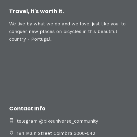
Travel, it's worth it.
We live by what we do and we love, just like you, to
conquer new places on bicycles in this beautiful
country - Portugal.
Contact Info
telegram @bikeuniverse_community
184 Main Street Coimbra 3000-042