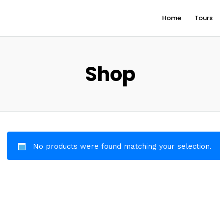
Home
Tours
Shop
No products were found matching your selection.