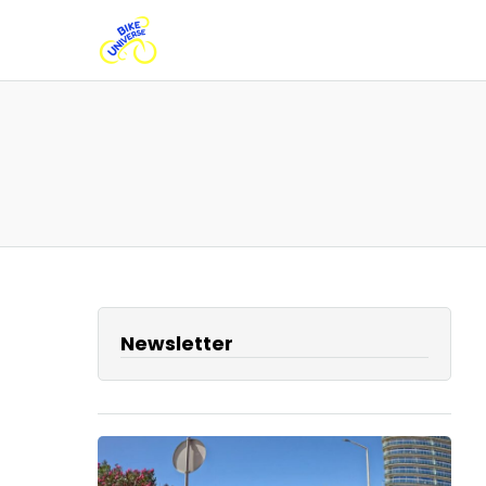
Newsletter