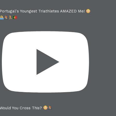
Portugal's Youngest Triathletes AMAZED Me!
Would You Cross This?