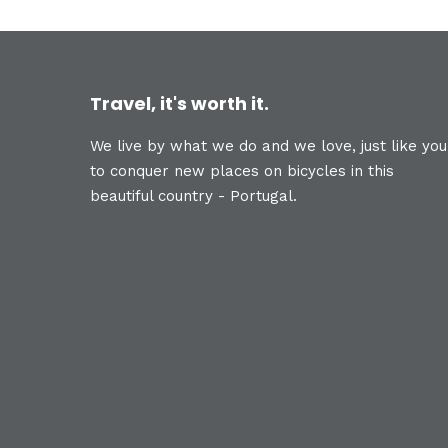
Travel, it's worth it.
We live by what we do and we love, just like you
to conquer new places on bicycles in this
beautiful country - Portugal.