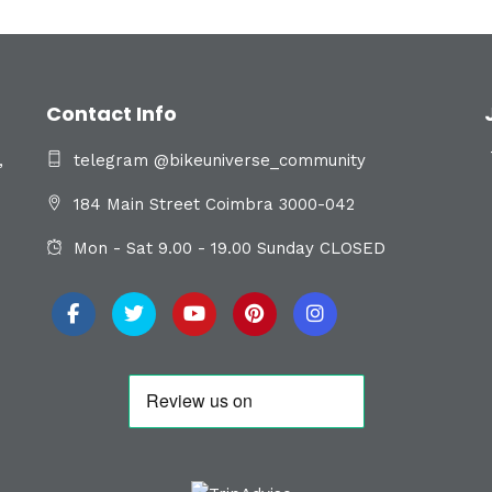
Contact Info
,
telegram @bikeuniverse_community
184 Main Street Coimbra 3000-042
Mon - Sat 9.00 - 19.00 Sunday CLOSED