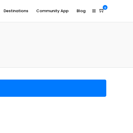
0
Destinations
Community App
Blog