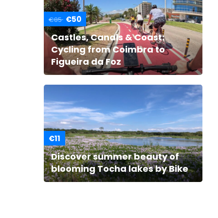
€50
€85
Castles, Canals & Coast:
Cycling from Coimbra to
Figueira da Foz
€11
Discover summer beauty of
blooming Tocha lakes by Bike