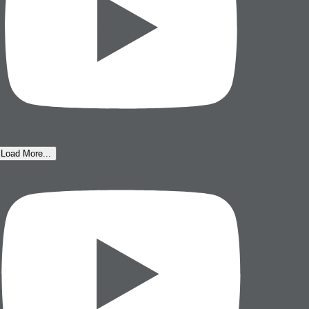
Load More...