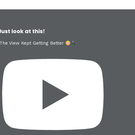
Just look at this!
The View Kept Getting Better