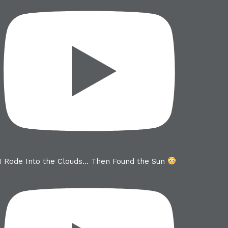
I Rode Into the Clouds… Then Found the Sun