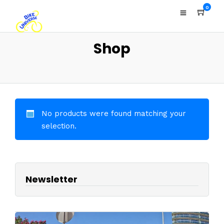
0
Shop
No products were found matching your
selection.
Newsletter