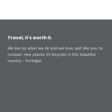
Travel, it's worth it.
We live by what we do and we love, just like you, to
conquer new places on bicycles in this beautiful
country - Portugal.