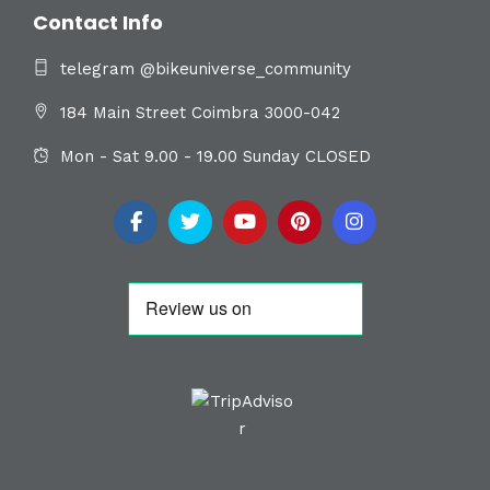
Contact Info
telegram @bikeuniverse_community
184 Main Street Coimbra 3000-042
Mon - Sat 9.00 - 19.00 Sunday CLOSED