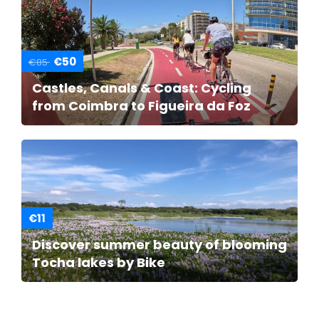
€50
€85
Castles, Canals & Coast: Cycling
from Coimbra to Figueira da Foz
€11
Discover summer beauty of blooming
Tocha lakes by Bike