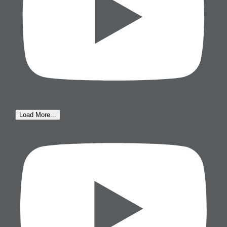
Load More...