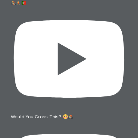
Would You Cross This?