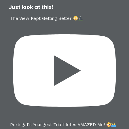
Just look at this!
The View Kept Getting Better
Portugal's Youngest Triathletes AMAZED Me!