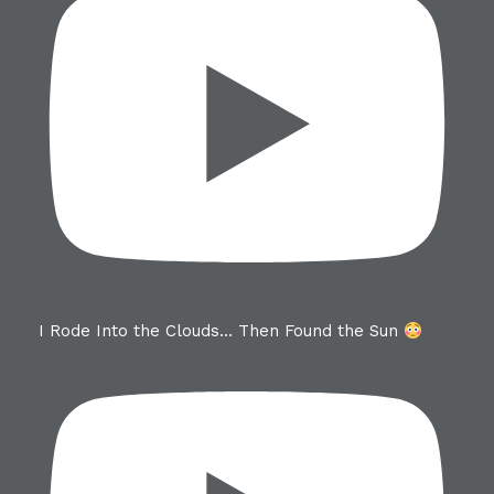
I Rode Into the Clouds… Then Found the Sun