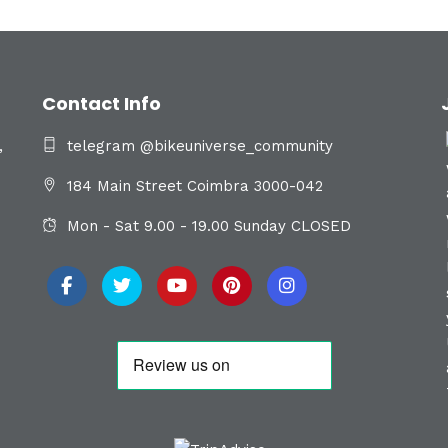
Contact Info
,
telegram @bikeuniverse_community
184 Main Street Coimbra 3000-042
Mon - Sat 9.00 - 19.00 Sunday CLOSED