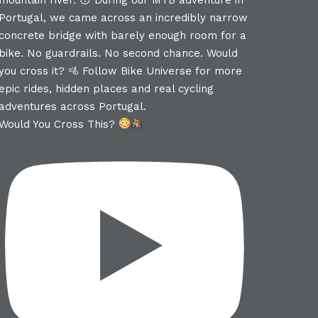
Would You Cross This?