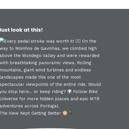
Just look at this!
The View Kept Getting Better