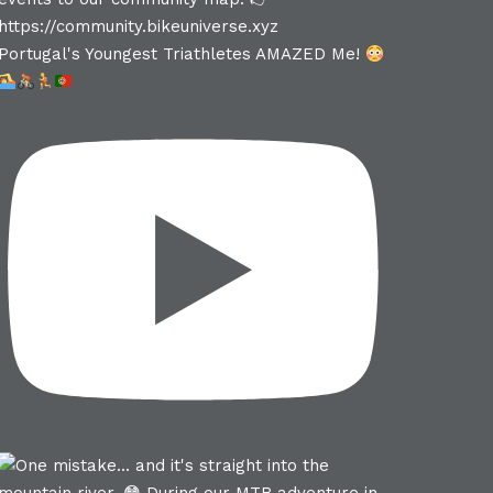
Portugal's Youngest Triathletes AMAZED Me!