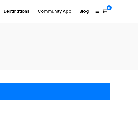
0
Destinations
Community App
Blog