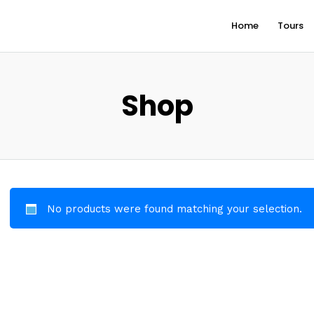
Home
Tours
Shop
No products were found matching your selection.