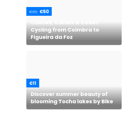
€50
€85
Castles, Canals & Coast:
Cycling from Coimbra to
Figueira da Foz
€11
Discover summer beauty of
blooming Tocha lakes by Bike