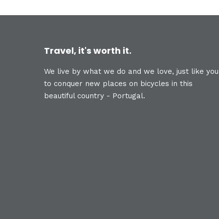
Travel, it's worth it.
We live by what we do and we love, just like you
to conquer new places on bicycles in this
beautiful country - Portugal.