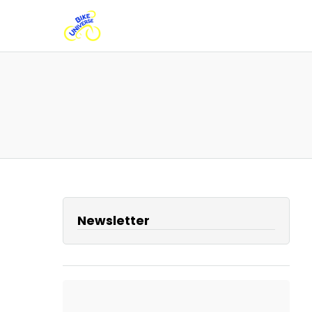
Newsletter