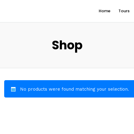
Home
Tours
Shop
No products were found matching your selection.