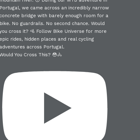
Would You Cross This? 😳🚴