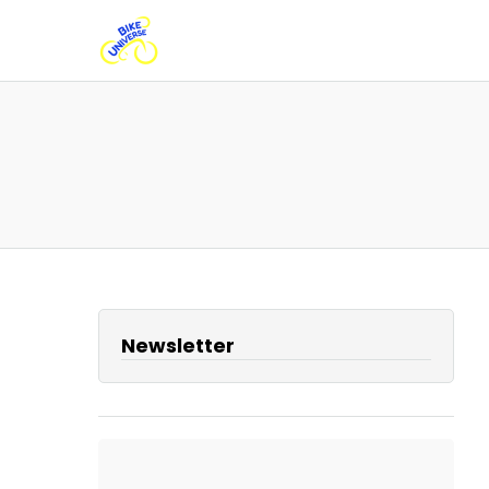
Newsletter