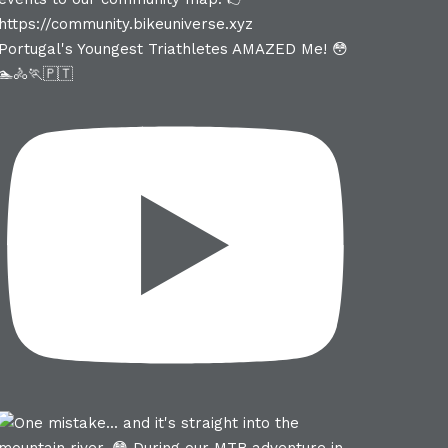
Portugal's Youngest Triathletes AMAZED Me! 😳
🏊🚴🏃🇵🇹