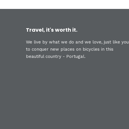
Travel, it's worth it.
We live by what we do and we love, just like you
to conquer new places on bicycles in this
beautiful country - Portugal.