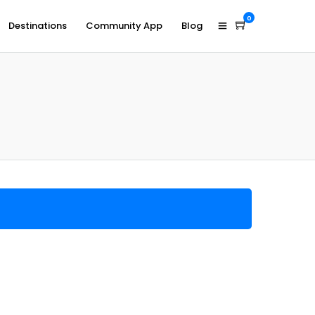
0
Destinations
Community App
Blog