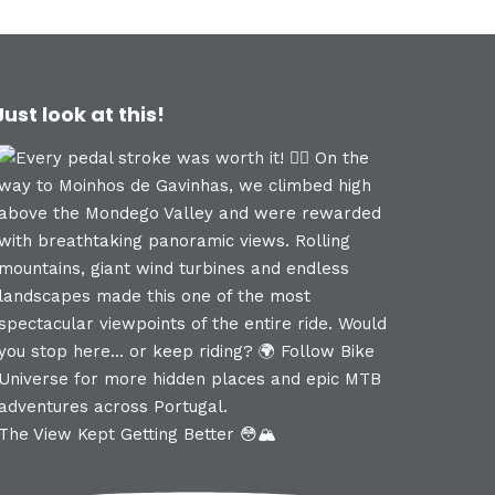
Just look at this!
The View Kept Getting Better 😳🏔️