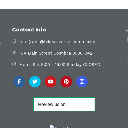
Contact Info
,
telegram @bikeuniverse_community
184 Main Street Coimbra 3000-042
Mon - Sat 9.00 - 19.00 Sunday CLOSED