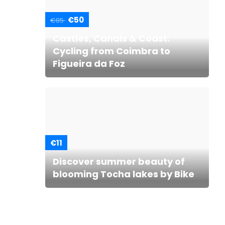
€50
€85
Castles, Canals & Coast:
Cycling from Coimbra to
Figueira da Foz
€11
Discover summer beauty of
blooming Tocha lakes by Bike