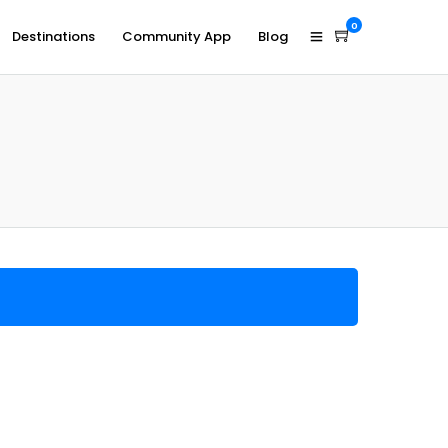
0
Destinations
Community App
Blog