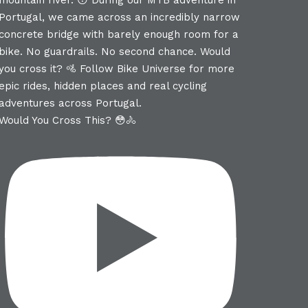
Would You Cross This? 😳🚴