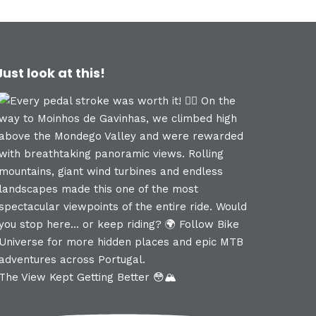
Just look at this!
The View Kept Getting Better 😳🏔️