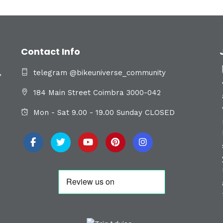
Contact Info
,
telegram @bikeuniverse_community
184 Main Street Coimbra 3000-042
Mon - Sat 9.00 - 19.00 Sunday CLOSED