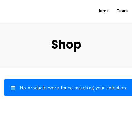
Home
Tours
Shop
No products were found matching your selection.