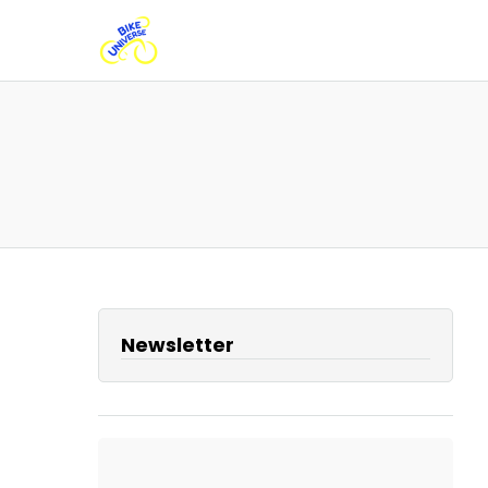
Newsletter