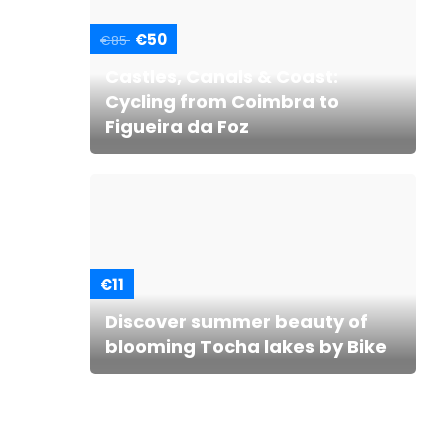
€50
€85
Castles, Canals & Coast:
Cycling from Coimbra to
Figueira da Foz
€11
Discover summer beauty of
blooming Tocha lakes by Bike