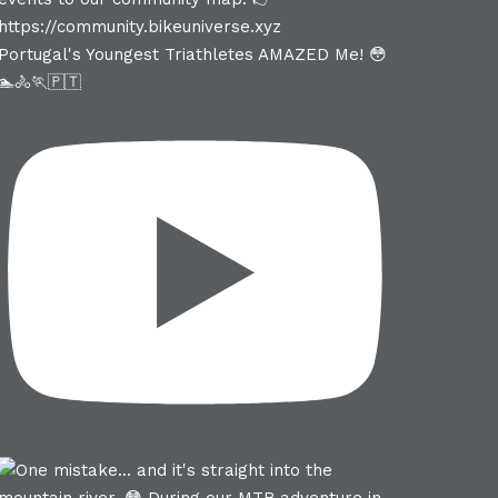
Portugal's Youngest Triathletes AMAZED Me! 😳
🏊🚴🏃🇵🇹