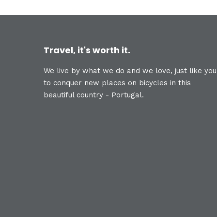
Travel, it's worth it.
We live by what we do and we love, just like you
to conquer new places on bicycles in this
beautiful country - Portugal.