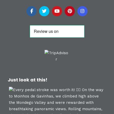
Just look at this!