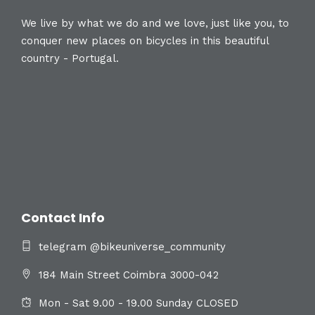
We live by what we do and we love, just like you, to
conquer new places on bicycles in this beautiful
country - Portugal.
Contact Info
telegram @bikeuniverse_community
184 Main Street Coimbra 3000-042
Mon - Sat 9.00 - 19.00 Sunday CLOSED