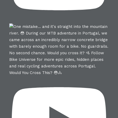
Would You Cross This? 😳🚴