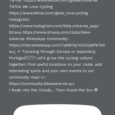
I Rode Into the Clouds… Then Found the Sun 😳