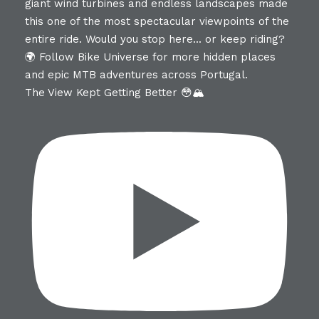
The View Kept Getting Better 😳🏔️