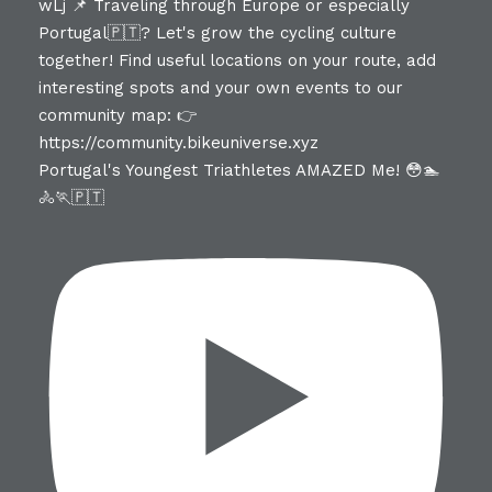
Portugal's Youngest Triathletes AMAZED Me! 😳🏊
🚴🏃🇵🇹