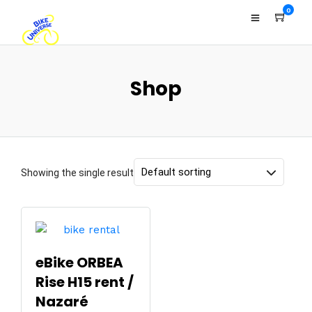
0
Shop
Showing the single result
eBike ORBEA
Rise H15 rent /
Nazaré