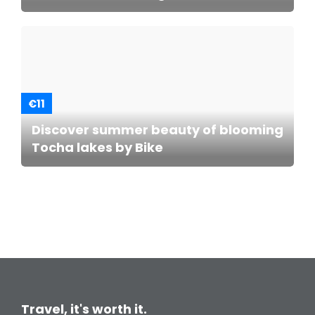
€11
Discover summer beauty of blooming
Tocha lakes by Bike
Travel, it's worth it.