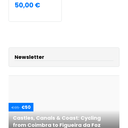
50,00
€
READ MORE
Newsletter
€50
€85
Castles, Canals & Coast: Cycling
from Coimbra to Figueira da Foz