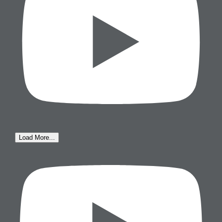
Load More...