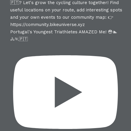
Portugal's Youngest Triathletes AMAZED Me! 😳🏊
🚴🏃🇵🇹