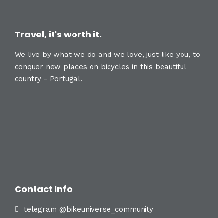
Travel, it's worth it.
We live by what we do and we love, just like you, to
conquer new places on bicycles in this beautiful
country - Portugal.
Contact Info
telegram @bikeuniverse_community