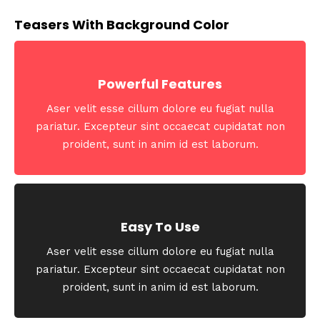
Teasers With Background Color
Powerful Features
Aser velit esse cillum dolore eu fugiat nulla
pariatur. Excepteur sint occaecat cupidatat non
proident, sunt in anim id est laborum.
Easy To Use
Aser velit esse cillum dolore eu fugiat nulla
pariatur. Excepteur sint occaecat cupidatat non
proident, sunt in anim id est laborum.