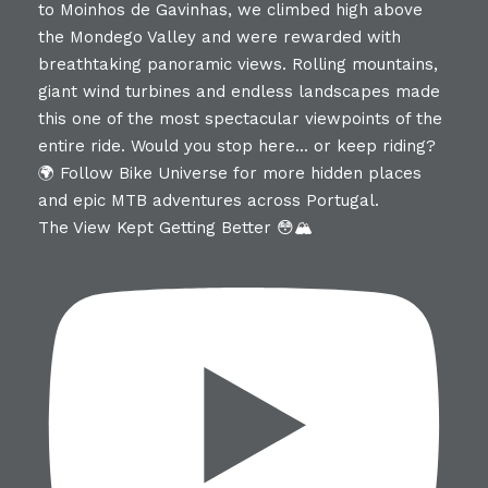
The View Kept Getting Better 😳🏔️