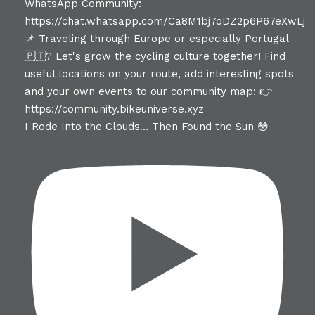
I Rode Into the Clouds… Then Found the Sun 😳