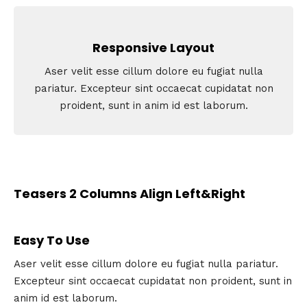
Responsive Layout
Aser velit esse cillum dolore eu fugiat nulla
pariatur. Excepteur sint occaecat cupidatat non
proident, sunt in anim id est laborum.
Teasers 2 Columns Align Left&Right
Easy To Use
Aser velit esse cillum dolore eu fugiat nulla pariatur.
Excepteur sint occaecat cupidatat non proident, sunt in
anim id est laborum.