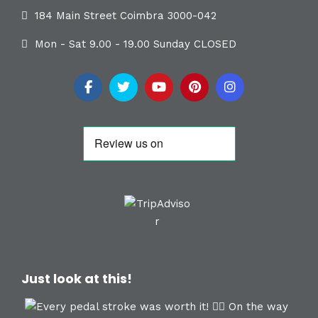
184 Main Street Coimbra 3000-042
Mon - Sat 9.00 - 19.00 Sunday CLOSED
Just look at this!