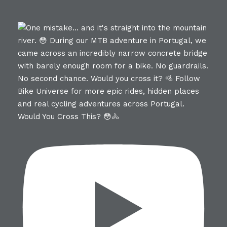
Would You Cross This? 😳🚴