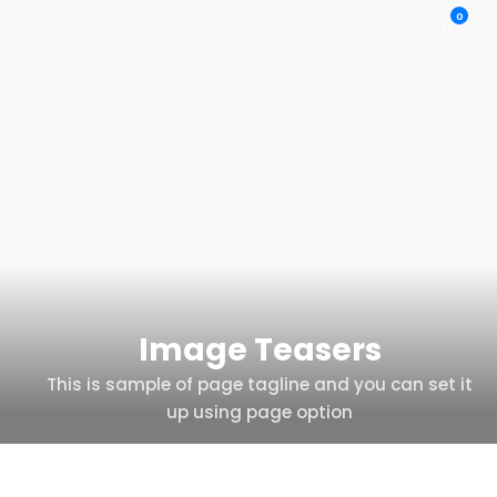
0
Image Teasers
This is sample of page tagline and you can set it
up using page option