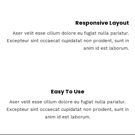
Responsive Layout
Aser velit esse cillum dolore eu fugiat nulla pariatur.
Excepteur sint occaecat cupidatat non proident, sunt in
anim id est laborum.
Easy To Use
Aser velit esse cillum dolore eu fugiat nulla pariatur.
Excepteur sint occaecat cupidatat non proident, sunt in
anim id est laborum.