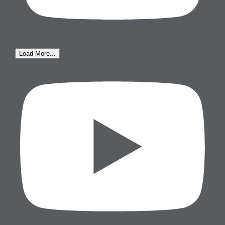
Load More...