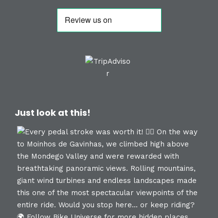
Just look at this!