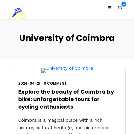
0
University of Coimbra
2024-04-21
•
0 COMMENT
Explore the beauty of Coimbra by
bike: unforgettable tours for
cycling enthusiasts
Coimbra is a magical place with a rich
history, cultural heritage, and picturesque