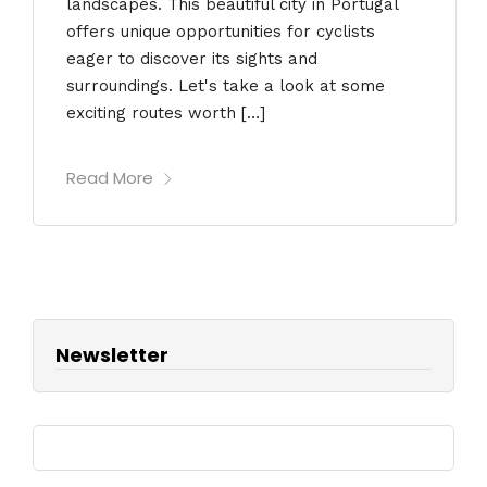
landscapes. This beautiful city in Portugal
offers unique opportunities for cyclists
eager to discover its sights and
surroundings. Let's take a look at some
exciting routes worth […]
Read More
Newsletter