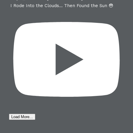
I Rode Into the Clouds… Then Found the Sun 😳
Load More...