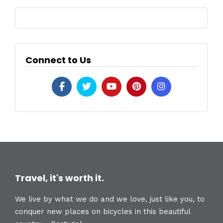
Connect to Us
Travel, it's worth it.
We live by what we do and we love, just like you, to
conquer new places on bicycles in this beautiful