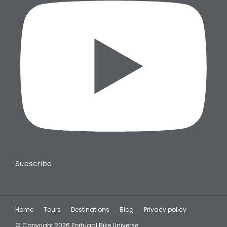
Subscribe
Home
Tours
Destinations
Blog
Privacy policy
© Copyright 2026 Portugal Bike Universe