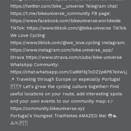
Portugal's Youngest Triathletes AMAZED Me! 😳🏊
🚴🏃🇵🇹