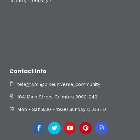
country - Portugal.
Contact Info
telegram @bikeuniverse_community
184 Main Street Coimbra 3000-042
Mon - Sat 9.00 - 19.00 Sunday CLOSED