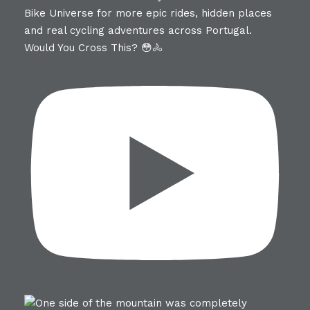
Would You Cross This? 😳🚴