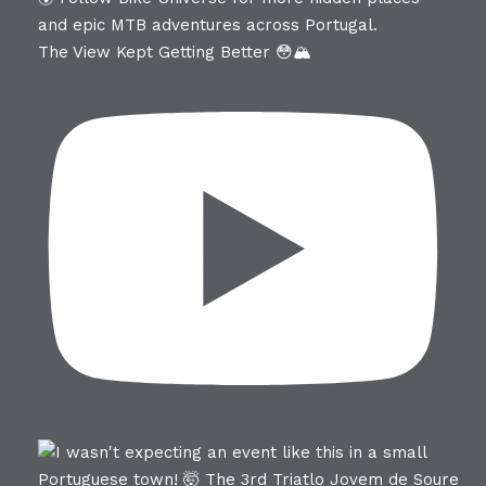
The View Kept Getting Better 😳🏔️