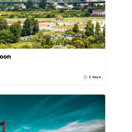
soon
5 days