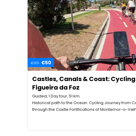
€50
€85
Castles, Canals & Coast: Cyclin
Figueira da Foz
Guided, 1 Day tour, 51 km.
Historical path to the Ocean: Cycling Journey from C
through the Castle Fortifications of Montemor-o-Vel