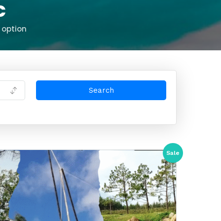
c
 option
Sale