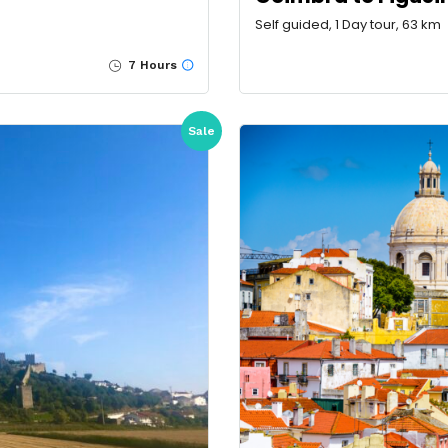
Self guided, 1 Day tour, 63 km
7 Hours
Sale