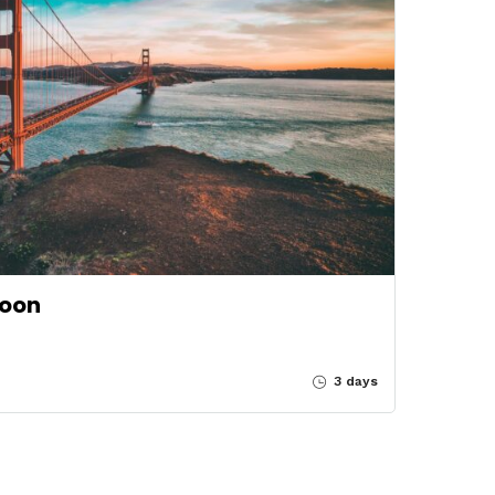
soon
3 days