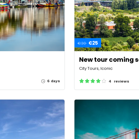
€25
€30
New tour coming 
City Tours, Iconic
6 days
4 reviews