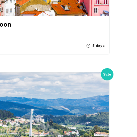
soon
5 days
Sale