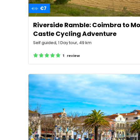
€7
€9
Riverside Ramble: Coimbra to 
Castle Cycling Adventure
Self guided, 1 Day tour, 49 km
1 review