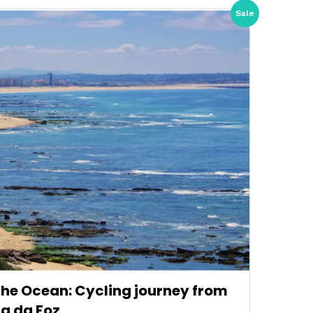
Sale
 the Ocean: Cycling journey from
ra da Foz