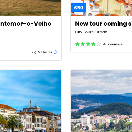
€50
Montemor-o-Velho
New tour coming 
City Tours, Urban
4 reviews
5 Hours