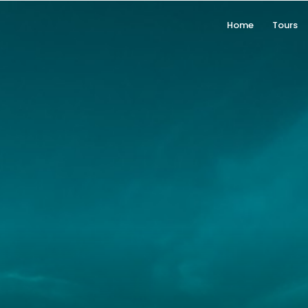
Home
Tours