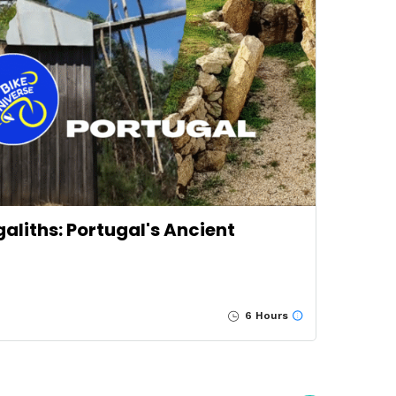
liths: Portugal's Ancient
6 Hours