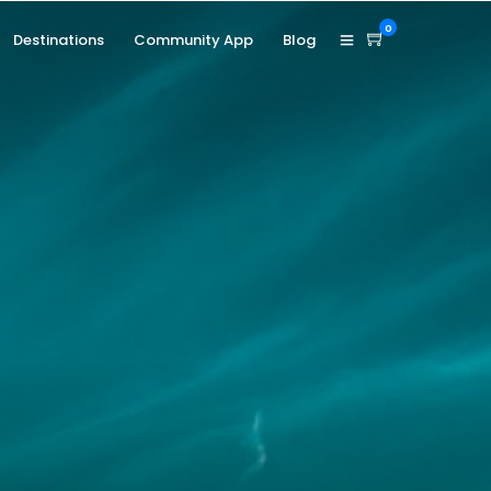
0
Destinations
Community App
Blog