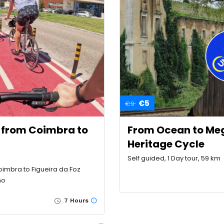
€5
€9
g from Coimbra to
From Ocean to Mega
Heritage Cycle
Self guided, 1 Day tour, 59 km
oimbra to Figueira da Foz
ho
7 Hours