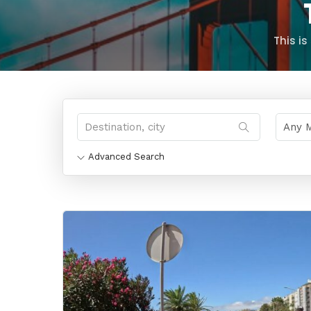
This i
Advanced Search