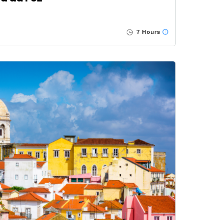
7 Hours