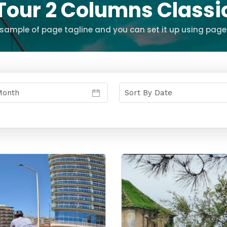
Tour 2 Columns Classi
s sample of page tagline and you can set it up using page