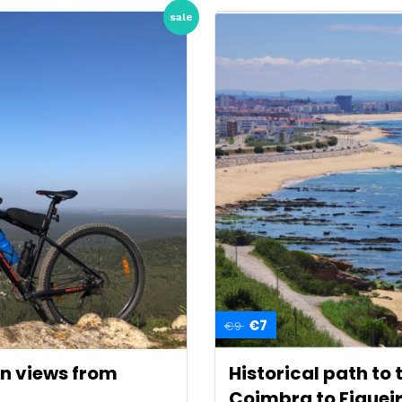
sale
€7
€9
an views from
Historical path to
Coimbra to Figuei