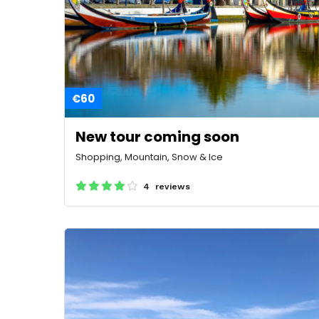
€60
New tour coming soon
Shopping, Mountain, Snow & Ice
4 reviews