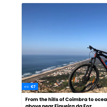
€7
€9
From the hills of Coimbra to oce
above near Figueira da Foz