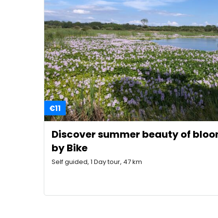
€11
Discover summer beauty of bloo
by Bike
Self guided, 1 Day tour, 47 km