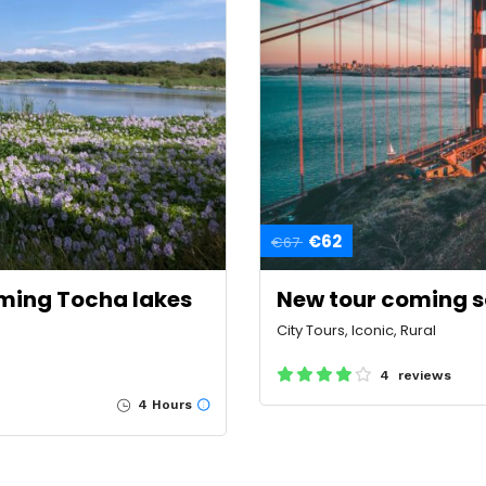
€62
€67
ming Tocha lakes
New tour coming 
City Tours, Iconic, Rural
4 reviews
4 Hours