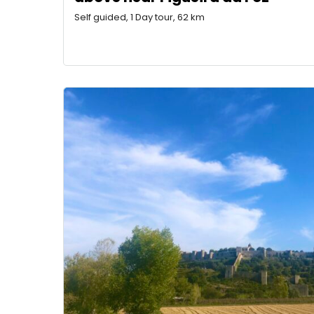
Self guided, 1 Day tour, 62 km