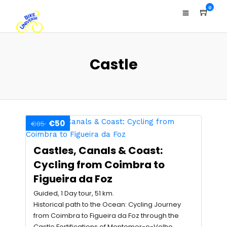
0
Castle
€50
€85
Castles, Canals & Coast:
Cycling from Coimbra to
Figueira da Foz
Guided, 1 Day tour, 51 km.
Historical path to the Ocean: Cycling Journey
from Coimbra to Figueira da Foz through the
Castle Fortifications of Montemor-o-Velho