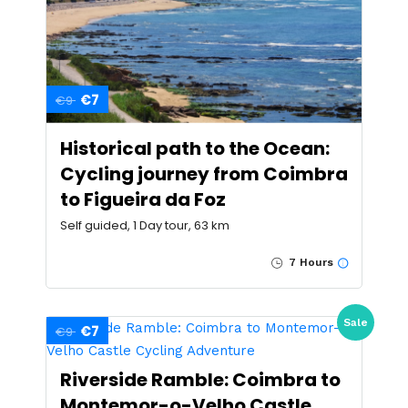
€7
€9
Historical path to the Ocean:
Cycling journey from Coimbra
to Figueira da Foz
Self guided, 1 Day tour, 63 km
7 Hours
Sale
€7
€9
Riverside Ramble: Coimbra to
Montemor-o-Velho Castle