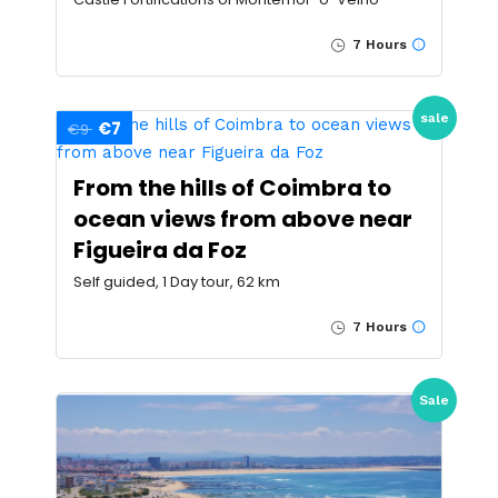
7 Hours
sale
€7
€9
From the hills of Coimbra to
ocean views from above near
Figueira da Foz
Self guided, 1 Day tour, 62 km
7 Hours
Sale