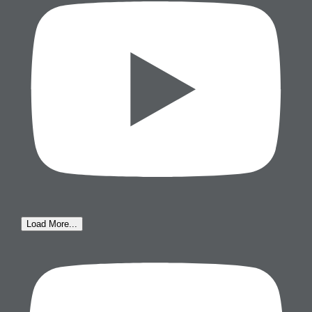
Load More...