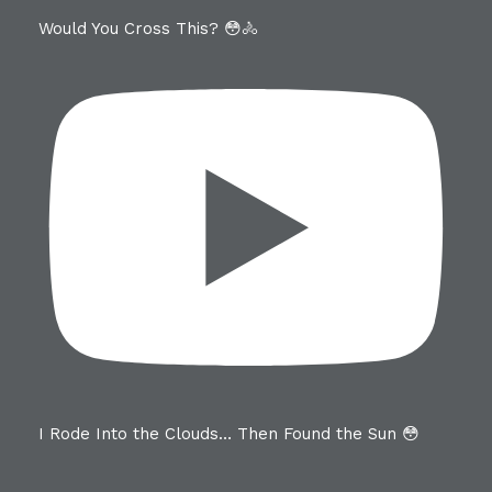
Would You Cross This? 😳🚴
I Rode Into the Clouds… Then Found the Sun 😳