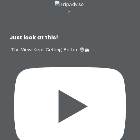
Just look at this!
The View Kept Getting Better 😳🏔️