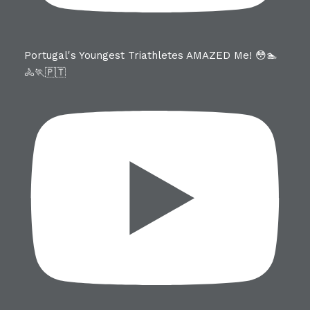
Portugal's Youngest Triathletes AMAZED Me! 😳🏊
🚴🏃🇵🇹