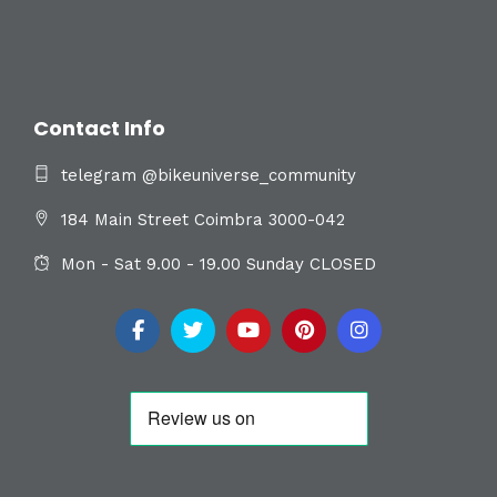
Contact Info
telegram @bikeuniverse_community
184 Main Street Coimbra 3000-042
Mon - Sat 9.00 - 19.00 Sunday CLOSED