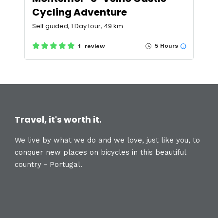
Cycling Adventure
Self guided, 1 Day tour, 49 km
5 Hours
1 review
Travel, it's worth it.
We live by what we do and we love, just like you, to
conquer new places on bicycles in this beautiful
country - Portugal.