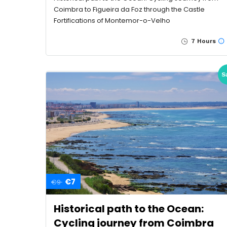
Coimbra to Figueira da Foz through the Castle
Fortifications of Montemor-o-Velho
7 Hours
S
€7
€9
Historical path to the Ocean:
Cycling journey from Coimbra