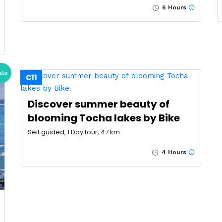
6 Hours
ale
€11
Discover summer beauty of
blooming Tocha lakes by Bike
Self guided, 1 Day tour, 47 km
4 Hours