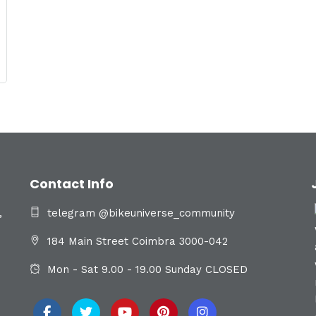
Contact Info
,
telegram @bikeuniverse_community
184 Main Street Coimbra 3000-042
Mon - Sat 9.00 - 19.00 Sunday CLOSED