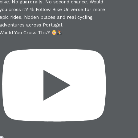
Would You Cross This?