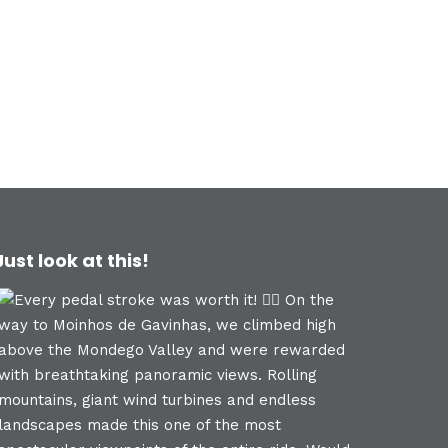
Just look at this!