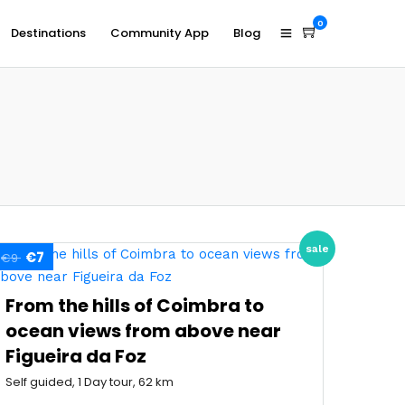
0
Destinations
Community App
Blog
sale
€7
€9
From the hills of Coimbra to
ocean views from above near
Figueira da Foz
Self guided, 1 Day tour, 62 km