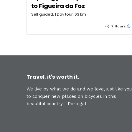
to Figueira da Foz
Self guided, 1 Day tour, 63 km
7 Hours
Travel, it's worth it.
We live by what we do and we love, just like you
to conquer new places on bicycles in this
beautiful country - Portugal.