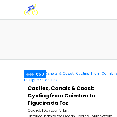
€50
€85
Castles, Canals & Coast:
Cycling from Coimbra to
Figueira da Foz
Guided, 1 Day tour, 51 km.
Historical path to the Ocean: Cycling Journey from