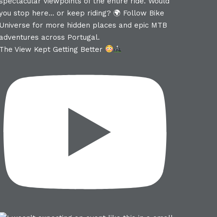
The View Kept Getting Better