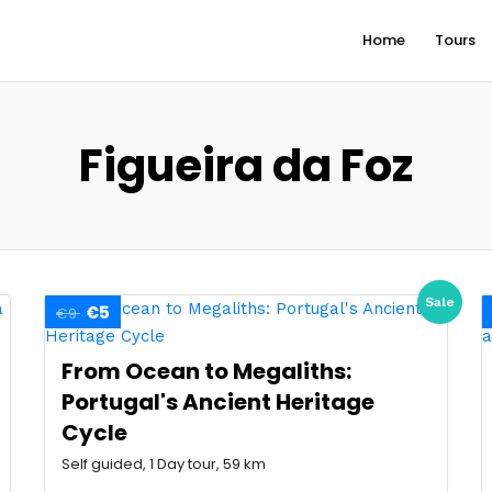
Home
Tours
Figueira da Foz
Sale
€5
€9
From Ocean to Megaliths:
Portugal's Ancient Heritage
Cycle
Self guided, 1 Day tour, 59 km