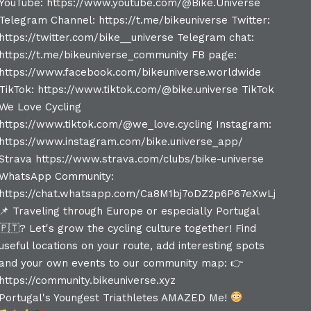
Portugal's Youngest Triathletes AMAZED Me!