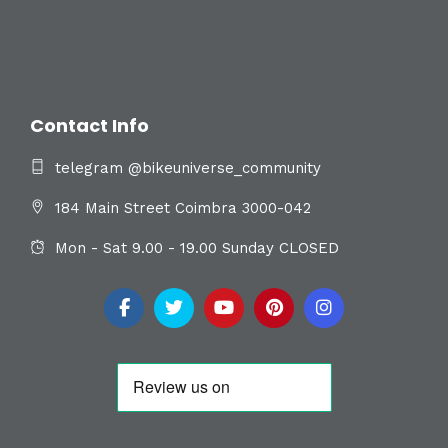
Contact Info
telegram @bikeuniverse_community
184 Main Street Coimbra 3000-042
Mon - Sat 9.00 - 19.00 Sunday CLOSED