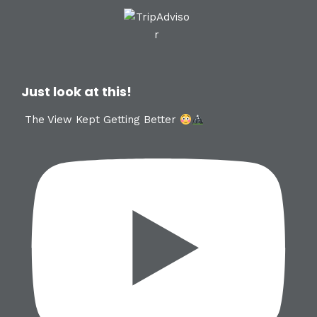
Just look at this!
The View Kept Getting Better