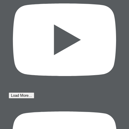
Load More...