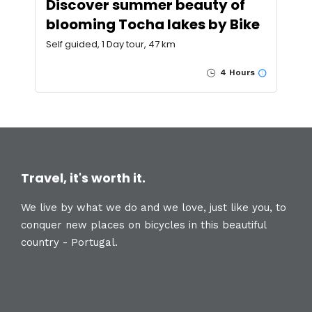
Discover summer beauty of
blooming Tocha lakes by Bike
Self guided, 1 Day tour, 47 km
4 Hours
Travel, it's worth it.
We live by what we do and we love, just like you, to
conquer new places on bicycles in this beautiful
country - Portugal.