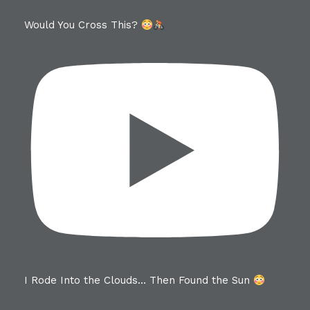
Would You Cross This?
I Rode Into the Clouds… Then Found the Sun