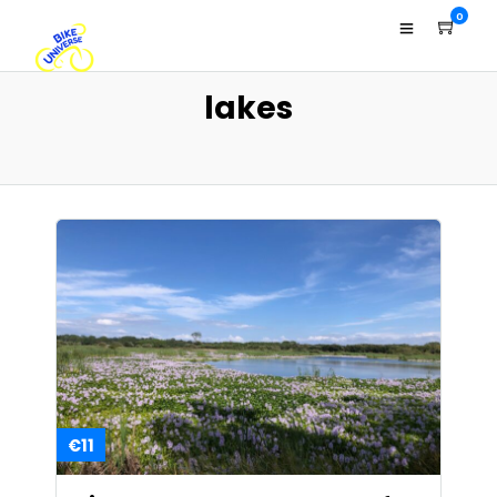
0
lakes
€11