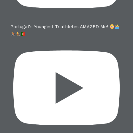
Portugal's Youngest Triathletes AMAZED Me!