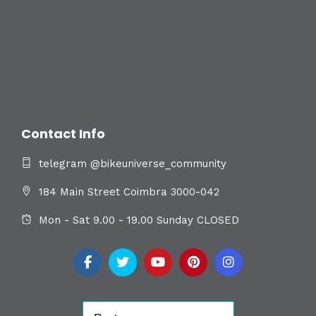
Contact Info
telegram @bikeuniverse_community
184 Main Street Coimbra 3000-042
Mon - Sat 9.00 - 19.00 Sunday CLOSED