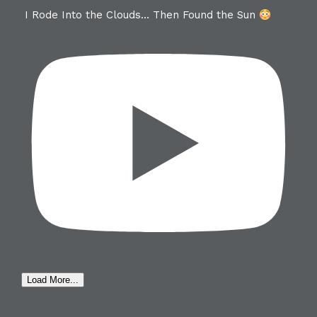
I Rode Into the Clouds… Then Found the Sun
Load More...