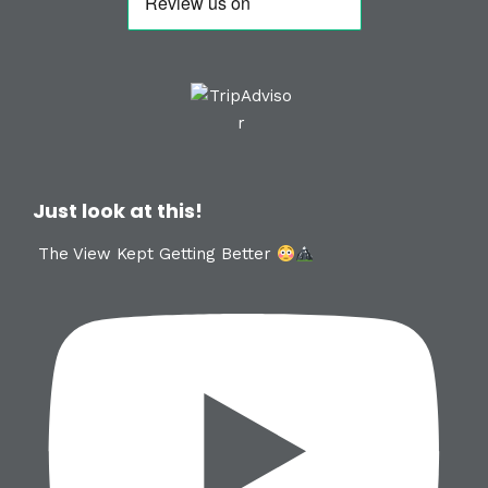
Just look at this!
The View Kept Getting Better