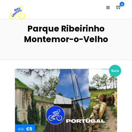
0
Parque Ribeirinho
Montemor-o-Velho
Sale
€5
€9