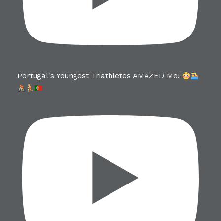
Portugal's Youngest Triathletes AMAZED Me!