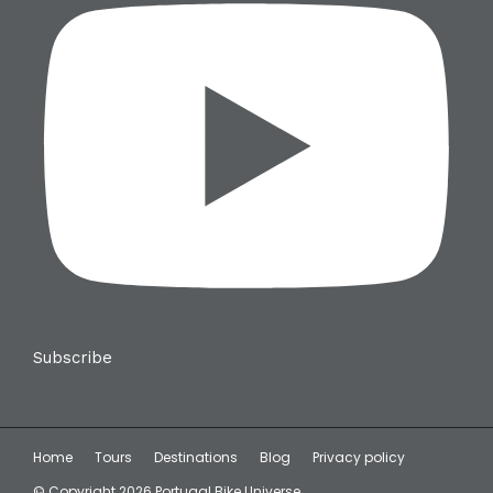
Subscribe
Home
Tours
Destinations
Blog
Privacy policy
© Copyright 2026 Portugal Bike Universe