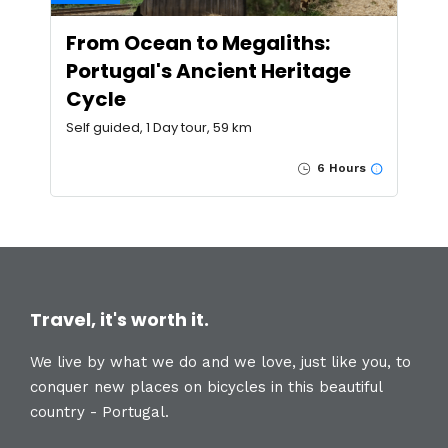
From Ocean to Megaliths:
Portugal's Ancient Heritage
Cycle
Self guided, 1 Day tour, 59 km
6 Hours
Travel, it's worth it.
We live by what we do and we love, just like you, to
conquer new places on bicycles in this beautiful
country - Portugal.