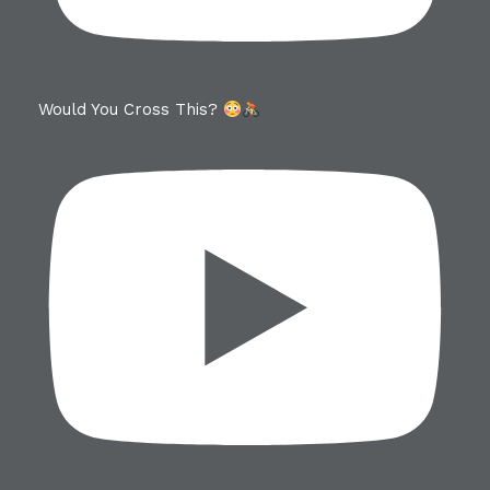
Would You Cross This?