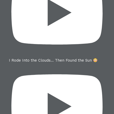
I Rode Into the Clouds… Then Found the Sun