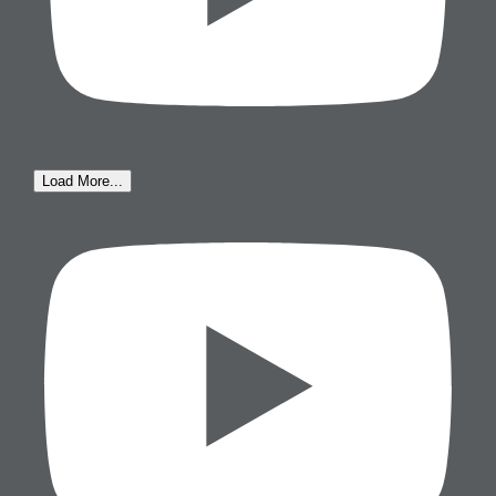
Load More...