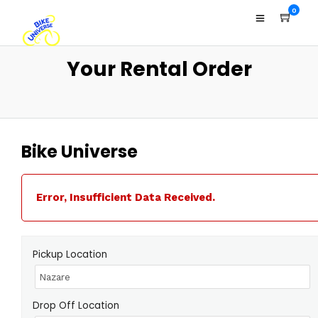
0
Your Rental Order
Bike Universe
Error, Insufficient Data Received.
Pickup Location
Drop Off Location