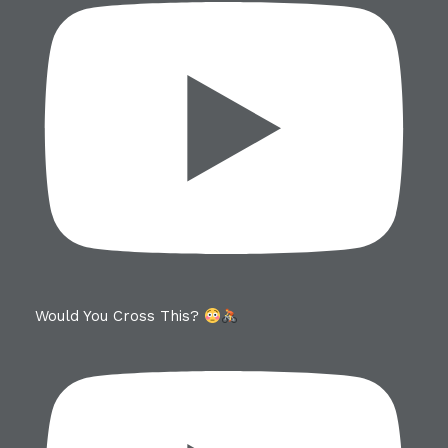
Would You Cross This?