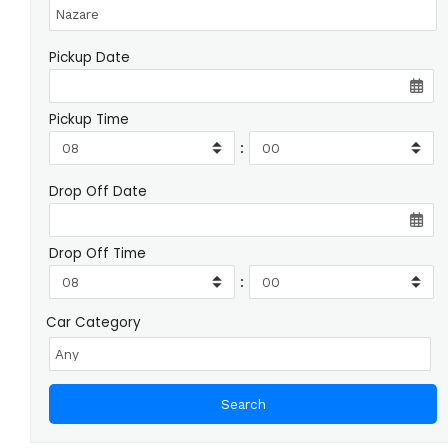
Pickup Date
Pickup Time
:
Drop Off Date
Drop Off Time
:
Car Category