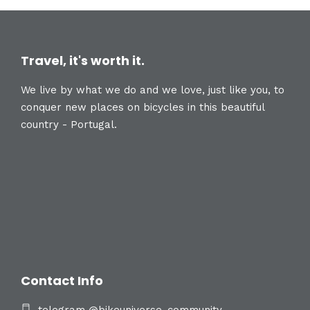
Travel, it's worth it.
We live by what we do and we love, just like you, to
conquer new places on bicycles in this beautiful
country - Portugal.
Contact Info
telegram @bikeuniverse_community