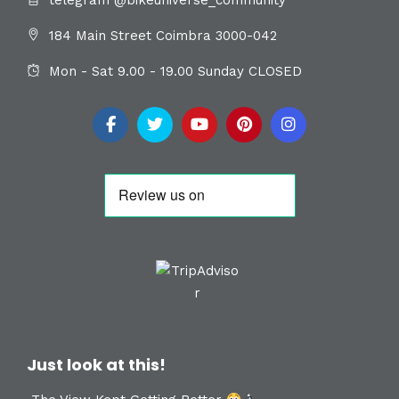
184 Main Street Coimbra 3000-042
Mon - Sat 9.00 - 19.00 Sunday CLOSED
Just look at this!