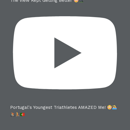
The View Kept Getting Better
Portugal's Youngest Triathletes AMAZED Me!