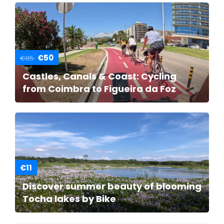
€50
€85
Castles, Canals & Coast: Cycling
from Coimbra to Figueira da Foz
€11
Discover summer beauty of blooming
Tocha lakes by Bike