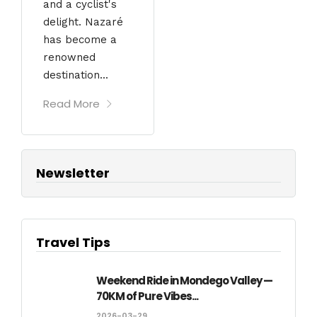
and a cyclist's
delight. Nazaré
has become a
renowned
destination...
Read More
Newsletter
Travel Tips
Weekend Ride in Mondego Valley —
70KM of Pure Vibes...
2026-03-29