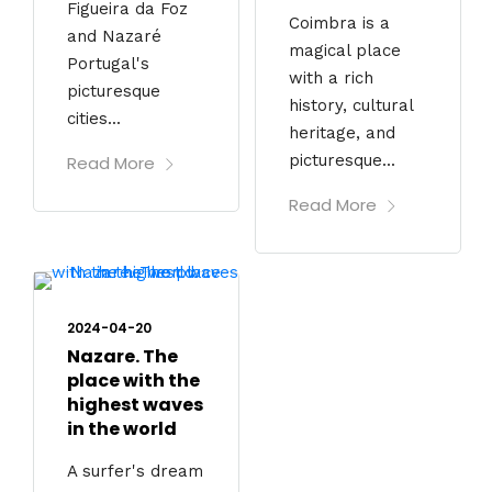
Figueira da Foz
Coimbra is a
and Nazaré
magical place
Portugal's
with a rich
picturesque
history, cultural
cities...
heritage, and
picturesque...
Read More
Read More
2024-04-20
Nazare. The
place with the
highest waves
in the world
A surfer's dream