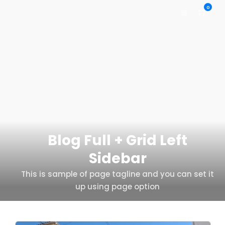
0
Blog Full + Grid Left
Sidebar
This is sample of page tagline and you can set it
up using page option