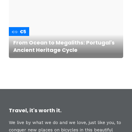
€5
€9
From Ocean to Megaliths: Portugal's
Ancient Heritage Cycle
Travel, it's worth it.
We live by what we do and we love, just like you, to
conquer new places on bicycles in this beautiful