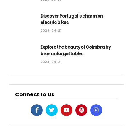
Discover Portugal's charm on
electric bikes
2024-04-21
Explore the beauty of Coimbra by
bike: unforgettable...
2024-04-21
Connect to Us