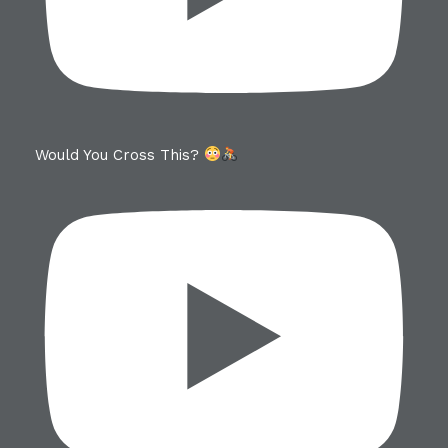
Would You Cross This?