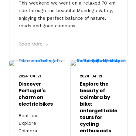
This weekend we went on a relaxed 70 km
ride through the beautiful Mondego Valley,
enjoying the perfect balance of nature,
roads and good company.
Read More
2024-04-21
2024-04-21
Discover
Explore the
Portugal's
beauty of
charm on
Coimbra by
electric bikes
bike:
unforgettable
Rent and
tours for
Explore
cycling
enthusiasts
Coimbra,