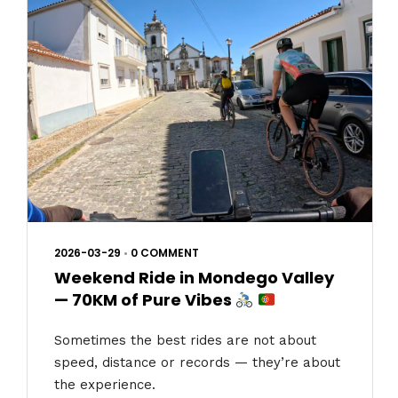
2026-03-29
•
0 COMMENT
Weekend Ride in Mondego Valley
— 70KM of Pure Vibes
Sometimes the best rides are not about
speed, distance or records — they’re about
the experience.