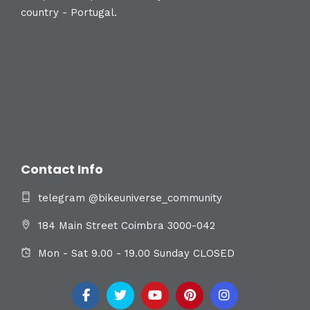
country - Portugal.
Contact Info
telegram @bikeuniverse_community
184 Main Street Coimbra 3000-042
Mon - Sat 9.00 - 19.00 Sunday CLOSED