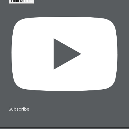
Load More...
Subscribe