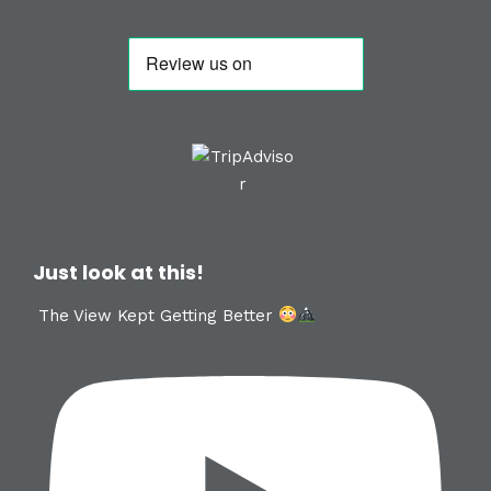
Just look at this!
The View Kept Getting Better