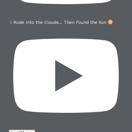
I Rode Into the Clouds… Then Found the Sun