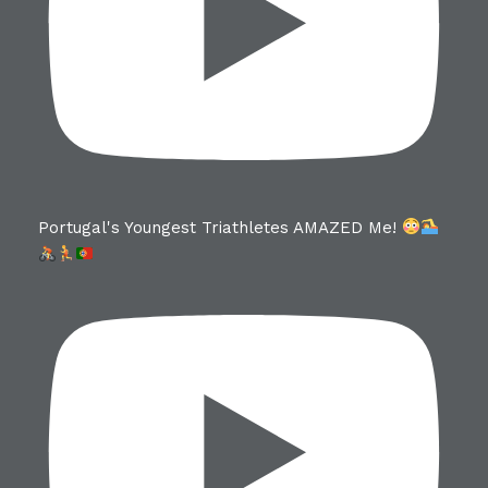
Portugal's Youngest Triathletes AMAZED Me!