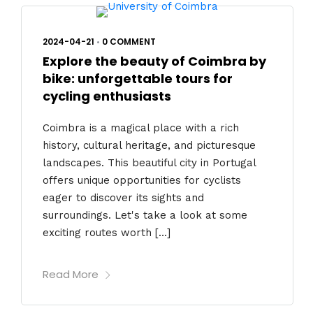
2024-04-21
•
0 COMMENT
Explore the beauty of Coimbra by
bike: unforgettable tours for
cycling enthusiasts
Coimbra is a magical place with a rich
history, cultural heritage, and picturesque
landscapes. This beautiful city in Portugal
offers unique opportunities for cyclists
eager to discover its sights and
surroundings. Let's take a look at some
exciting routes worth […]
Read More