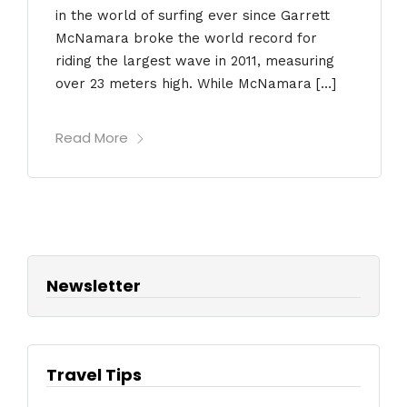
in the world of surfing ever since Garrett
McNamara broke the world record for
riding the largest wave in 2011, measuring
over 23 meters high. While McNamara […]
Read More
Newsletter
Travel Tips