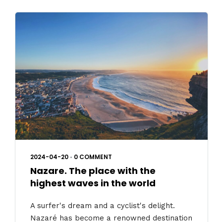
2024-04-20
•
0 COMMENT
Nazare. The place with the
highest waves in the world
A surfer's dream and a cyclist's delight.
Nazaré has become a renowned destination