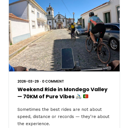
2026-03-29
•
0 COMMENT
Weekend Ride in Mondego Valley
— 70KM of Pure Vibes
Sometimes the best rides are not about
speed, distance or records — they’re about
the experience.