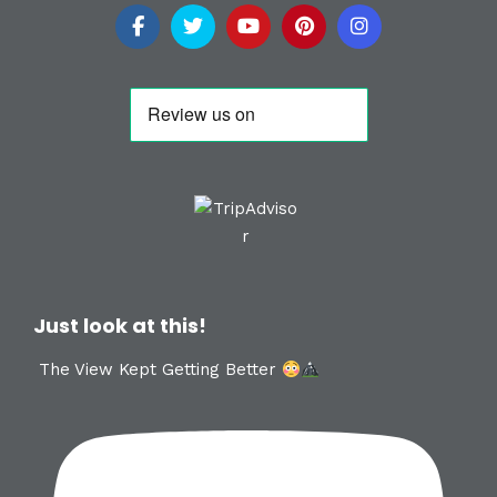
Just look at this!
The View Kept Getting Better