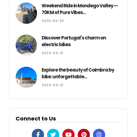
Weekend Ride in Mondego Valley —
70KM of Pure Vibes...
2026-03-29
Discover Portugal's charm on
electric bikes
2024-04-21
Explore the beauty of Coimbra by
bike: unforgettable...
2024-04-21
Connect to Us