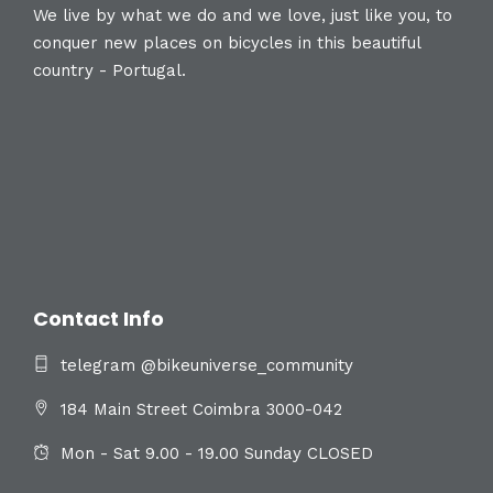
We live by what we do and we love, just like you, to
conquer new places on bicycles in this beautiful
country - Portugal.
Contact Info
telegram @bikeuniverse_community
184 Main Street Coimbra 3000-042
Mon - Sat 9.00 - 19.00 Sunday CLOSED