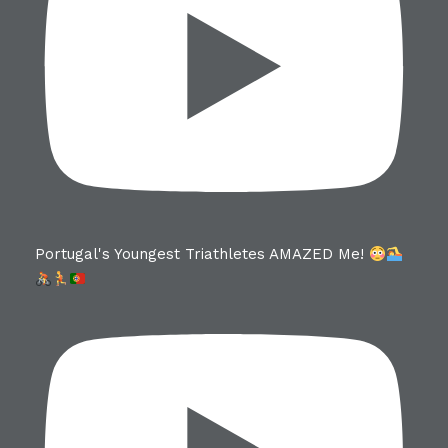
Portugal's Youngest Triathletes AMAZED Me!