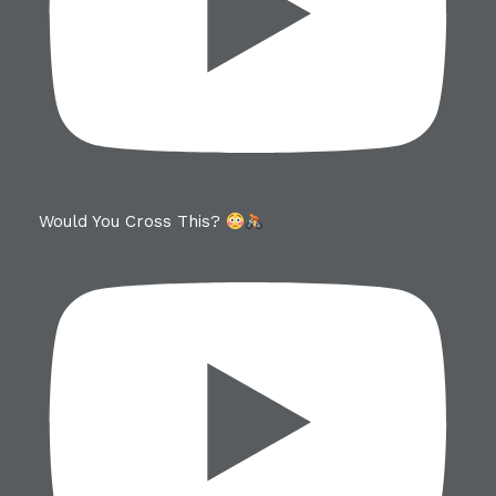
Would You Cross This?