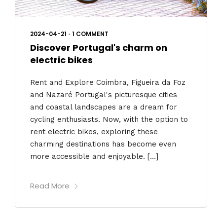
2024-04-21
•
1 COMMENT
Discover Portugal's charm on
electric bikes
Rent and Explore Coimbra, Figueira da Foz
and Nazaré Portugal's picturesque cities
and coastal landscapes are a dream for
cycling enthusiasts. Now, with the option to
rent electric bikes, exploring these
charming destinations has become even
more accessible and enjoyable. […]
Read More