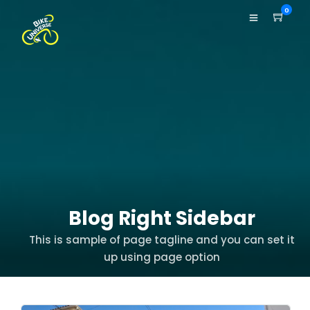
0
Blog Right Sidebar
This is sample of page tagline and you can set it
up using page option