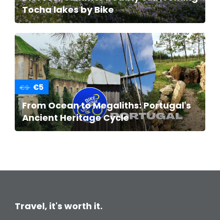
Tocha lakes by Bike
€5
€9
From Ocean to Megaliths: Portugal's
Ancient Heritage Cycle
Travel, it's worth it.