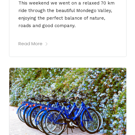
This weekend we went on a relaxed 70 km
ride through the beautiful Mondego Valley,
enjoying the perfect balance of nature,
roads and good company.
Read More