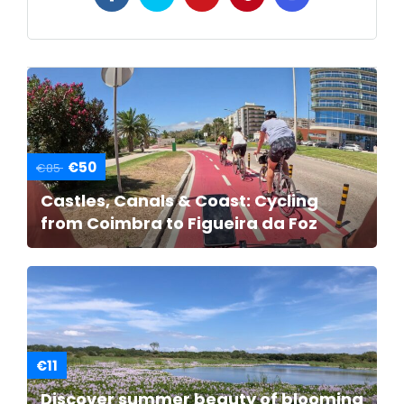
€50
€85
Castles, Canals & Coast: Cycling
from Coimbra to Figueira da Foz
€11
Discover summer beauty of blooming