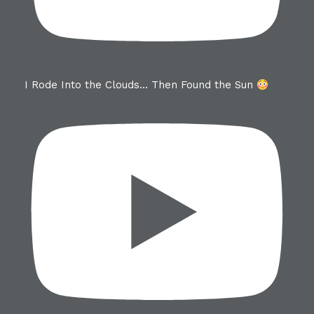
I Rode Into the Clouds… Then Found the Sun