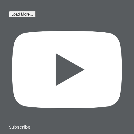
Load More...
Subscribe