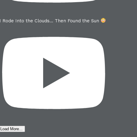
I Rode Into the Clouds… Then Found the Sun
Load More...