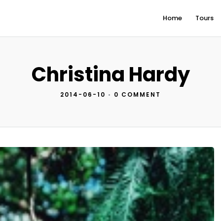
Home
Tours
Christina Hardy
2014-06-10
•
0 COMMENT