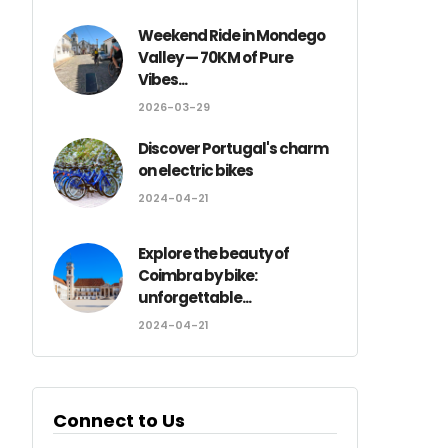
Weekend Ride in Mondego
Valley — 70KM of Pure
Vibes...
2026-03-29
Discover Portugal's charm
on electric bikes
2024-04-21
Explore the beauty of
Coimbra by bike:
unforgettable...
2024-04-21
Connect to Us