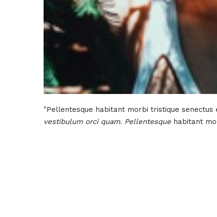
"Pellentesque habitant morbi tristique senectus
vestibulum orci quam. Pellentesque
habitant mor