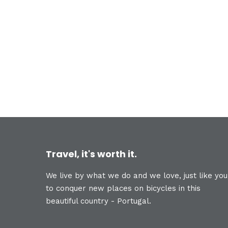
Travel, it's worth it.
We live by what we do and we love, just like you
to conquer new places on bicycles in this
beautiful country - Portugal.