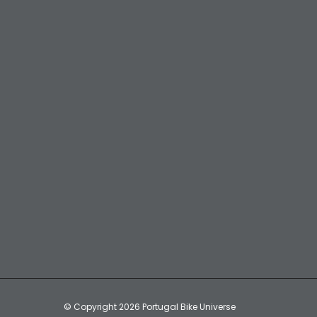
© Copyright 2026 Portugal Bike Universe