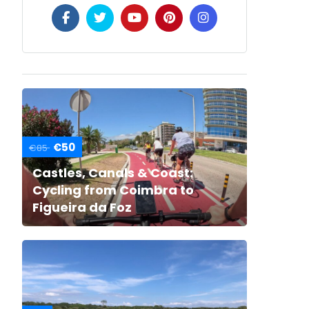
€50
€85
Castles, Canals & Coast:
Cycling from Coimbra to
Figueira da Foz