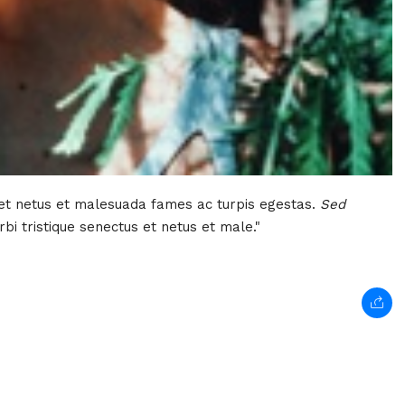
 et netus et malesuada fames ac turpis egestas.
Sed
bi tristique senectus et netus et male."