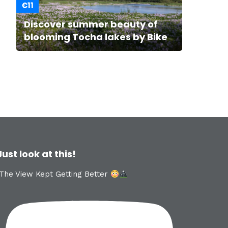
€11
Discover summer beauty of
blooming Tocha lakes by Bike
Just look at this!
The View Kept Getting Better