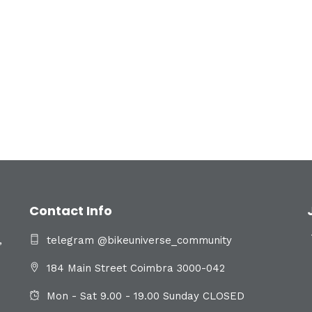
Contact Info
,
telegram @bikeuniverse_community
184 Main Street Coimbra 3000-042
Mon - Sat 9.00 - 19.00 Sunday CLOSED