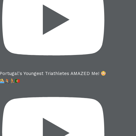
Portugal's Youngest Triathletes AMAZED Me!