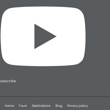
Subscribe
Home
Tours
Destinations
Blog
Privacy policy