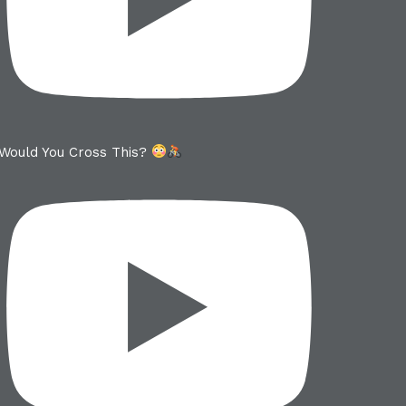
Would You Cross This?