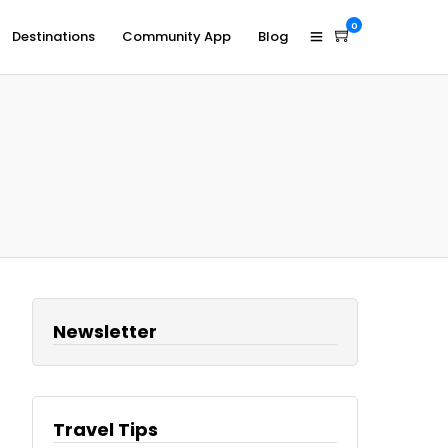
0
Destinations
Community App
Blog
Newsletter
Travel Tips