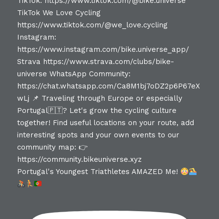
Portugal's Youngest Triathletes AMAZED Me!