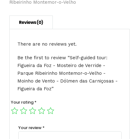
Ribeirinho Montemor-o-Velho
Verride
-
Parque
Ribeirinho
Montemor-
o-
There are no reviews yet.
Velho
-
Be the first to review “Self-guided tour:
Moinho
Figueira da Foz - Mosteiro de Verride -
de
Parque Ribeirinho Montemor-o-Velho -
Vento
-
Moinho de Vento - Dólmen das Carniçosas -
Dólmen
Figueira da Foz”
das
Carniçosas
Your rating
*
-
Figueira
da
Your review
*
Foz
quantity