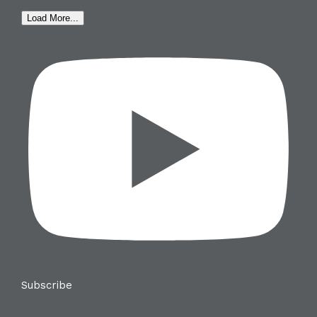
Load More...
Subscribe