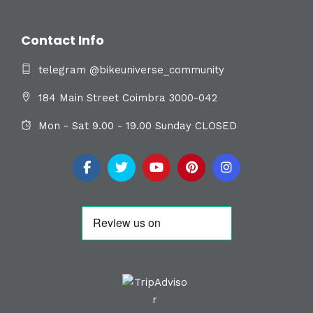
Contact Info
telegram @bikeuniverse_community
184 Main Street Coimbra 3000-042
Mon - Sat 9.00 - 19.00 Sunday CLOSED