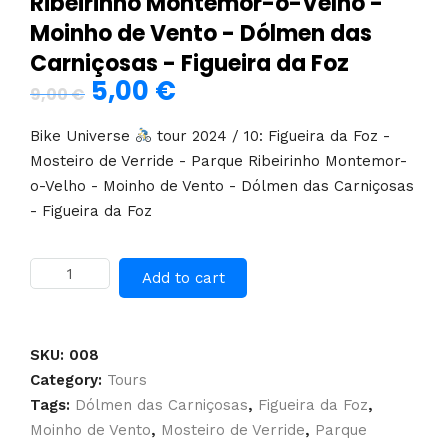
Ribeirinho Montemor-o-Velho -
Moinho de Vento - Dólmen das
Carniçosas - Figueira da Foz
5,00
€
Original
Current
9,00
€
price
price
Bike Universe
tour 2024 / 10: Figueira da Foz -
was:
is:
Mosteiro de Verride - Parque Ribeirinho Montemor-
o-Velho - Moinho de Vento - Dólmen das Carniçosas
9,00 €.
5,00 €.
- Figueira da Foz
Self-
Add to cart
guided
tour:
Figueira
da
SKU:
008
Foz
Category:
Tours
-
Tags:
Dólmen das Carniçosas
,
Figueira da Foz
,
Mosteiro
Moinho de Vento
,
Mosteiro de Verride
,
Parque
de