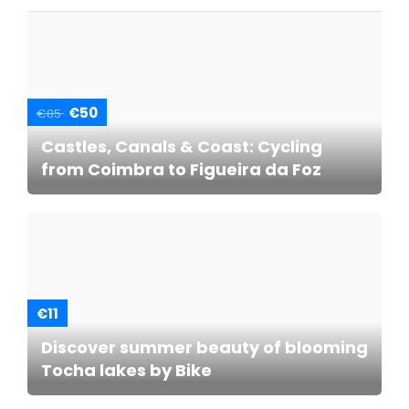
€50
€85
Castles, Canals & Coast: Cycling
from Coimbra to Figueira da Foz
€11
Discover summer beauty of blooming
Tocha lakes by Bike