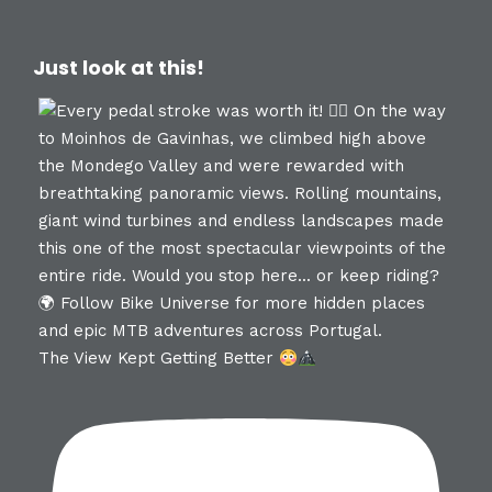
Just look at this!
The View Kept Getting Better