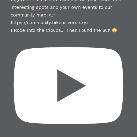
I Rode Into the Clouds… Then Found the Sun