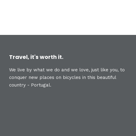
Travel, it's worth it.
We live by what we do and we love, just like you, to
conquer new places on bicycles in this beautiful
country - Portugal.