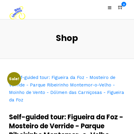
0
Shop
Sale!
Self-guided tour: Figueira da Foz -
Mosteiro de Verride - Parque