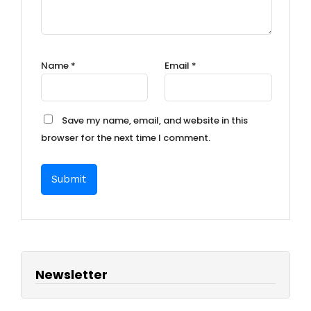
Name
*
Email
*
Save my name, email, and website in this
browser for the next time I comment.
Newsletter