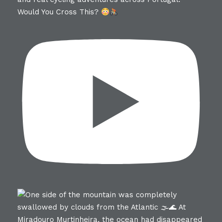
Would You Cross This?